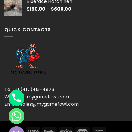
Blueface Hatch hen
through
Price
$
150.00
–
$
600.00
$600.00
range:
$150.00
through
QUICK CONTACTS
$600.00
Tel : +1 (417)413-4873
Website : mygamefowl.com
Email : sales@mygamefowl.com