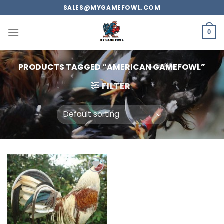
Skip
SALES@MYGAMEFOWL.COM
to
content
0
PRODUCTS TAGGED “AMERICAN GAMEFOWL”
FILTER
Add to
wishlist