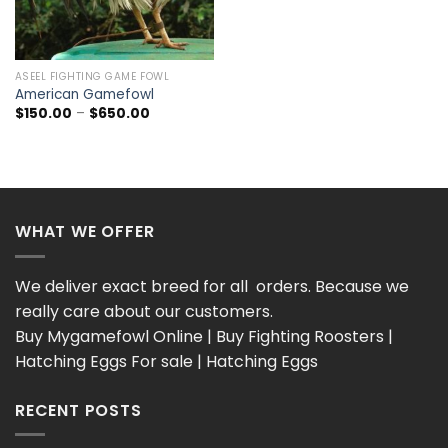
ASEEL FIGHTING GAME FOWL
American Gamefowl
Price
$
150.00
–
$
650.00
range:
$150.00
through
$650.00
WHAT WE OFFER
We deliver exact breed for all orders. Because we
really care about our customers.
Buy Mygamefowl Online | Buy Fighting Roosters |
Hatching Eggs For sale | Hatching Eggs
RECENT POSTS