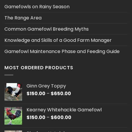
Gamefowls on Rainy Season
The Range Area
Common Gamefowl Breeding Myths
Knowledge and Skills of a Good Farm Manager
Gamefowl Maintenance Phase and Feeding Guide
MOST ORDERED PRODUCTS
Ginn Grey Toppy
Price
$
150.00
–
$
650.00
range:
$150.00
Kearney Whitehackle Gamefowl
through
Price
$
150.00
–
$
600.00
$650.00
range:
$150.00