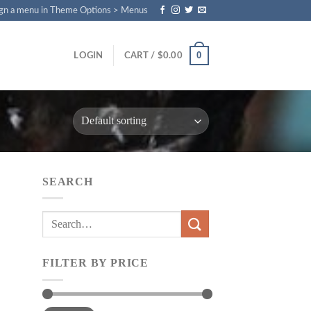
gn a menu in Theme Options > Menus
0
LOGIN
CART /
$
0.00
SEARCH
Search
for:
FILTER BY PRICE
Min
Max