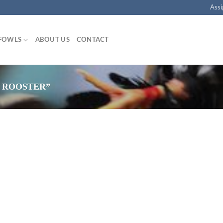
Assi
FOWLS
ABOUT US
CONTACT
 ROOSTER”