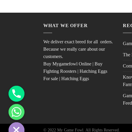
WHAT WE OFFER
RE
We deliver exact breed for all orders.
Game
Because we really care about our
The 
customers.
Buy Mygamefowl Online | Buy
Com
Fighting Roosters | Hatching Eggs
Know
For sale | Hatching Eggs
Farm
Game
Feed
© 2022 My Game Fowl. All Rights Reserved.