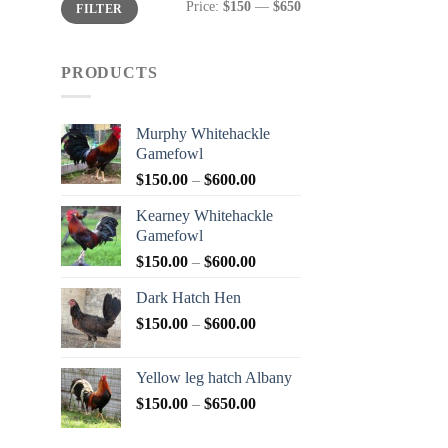
Price:
$150
—
$650
FILTER
price
price
PRODUCTS
Murphy Whitehackle
Gamefowl
Price
$
150.00
–
$
600.00
range:
Kearney Whitehackle
$150.00
Gamefowl
through
Price
$
150.00
–
$
600.00
$600.00
range:
Dark Hatch Hen
$150.00
Price
$
150.00
–
$
600.00
through
range:
$600.00
$150.00
Yellow leg hatch Albany
through
Price
$
150.00
–
$
650.00
$600.00
range:
$150.00