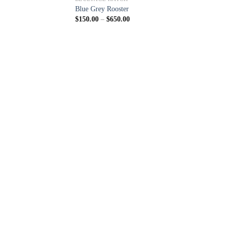
Blue Grey Rooster
Price
$
150.00
–
$
650.00
range:
$150.00
through
$650.00