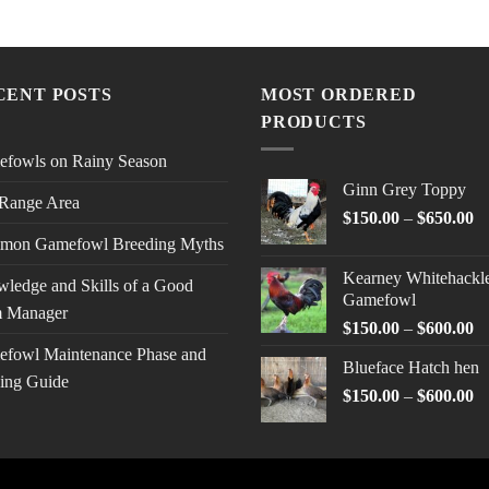
CENT POSTS
MOST ORDERED
PRODUCTS
fowls on Rainy Season
Ginn Grey Toppy
Range Area
Pr
$
150.00
–
$
650.00
ra
mon Gamefowl Breeding Myths
$1
Kearney Whitehackl
ledge and Skills of a Good
th
Gamefowl
$6
 Manager
Pr
$
150.00
–
$
600.00
ra
fowl Maintenance Phase and
Blueface Hatch hen
$1
ing Guide
Pr
$
150.00
–
$
600.00
th
ra
$6
$1
th
$6