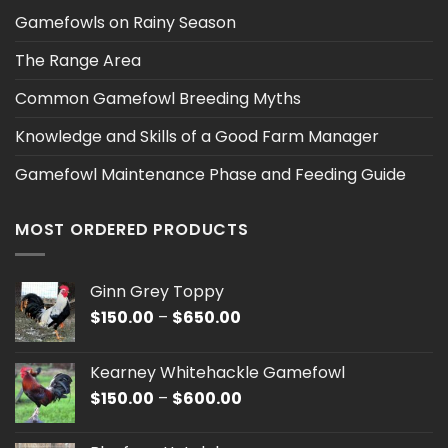
Gamefowls on Rainy Season
The Range Area
Common Gamefowl Breeding Myths
Knowledge and Skills of a Good Farm Manager
Gamefowl Maintenance Phase and Feeding Guide
MOST ORDERED PRODUCTS
Ginn Grey Toppy
Price
$
150.00
–
$
650.00
range:
$150.00
Kearney Whitehackle Gamefowl
through
Price
$
150.00
–
$
600.00
$650.00
range:
$150.00