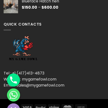
Blueface Hatch hen
through
Price
$
150.00
–
$
600.00
$600.00
range:
$150.00
through
QUICK CONTACTS
$600.00
Tel : +1 (417)413-4873
Website : mygamefowl.com
Email : sales@mygamefowl.com