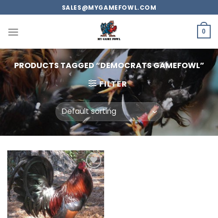
Skip
SALES@MYGAMEFOWL.COM
to
content
0
PRODUCTS TAGGED “DEMOCRATS GAMEFOWL”
FILTER
Add to
wishlist