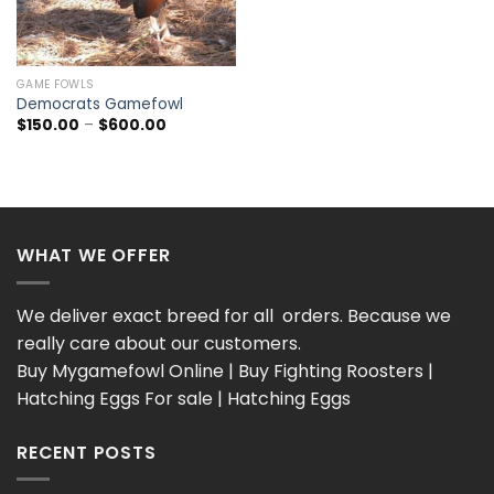
GAME FOWLS
Democrats Gamefowl
Price
$
150.00
–
$
600.00
range:
$150.00
through
$600.00
WHAT WE OFFER
We deliver exact breed for all orders. Because we
really care about our customers.
Buy Mygamefowl Online | Buy Fighting Roosters |
Hatching Eggs For sale | Hatching Eggs
RECENT POSTS