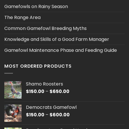
Gamefowls on Rainy Season
The Range Area
Common Gamefowl Breeding Myths
Knowledge and Skills of a Good Farm Manager
Gamefowl Maintenance Phase and Feeding Guide
MOST ORDERED PRODUCTS
Shamo Roosters
Price
$
150.00
–
$
650.00
range:
$150.00
Democrats Gamefowl
through
Price
$
150.00
–
$
600.00
$650.00
range:
$150.00