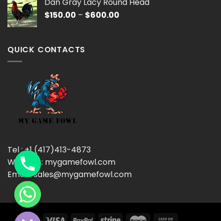
Dan Gray Lacy Round Head
through
Price
$
150.00
–
$
600.00
$600.00
range:
$150.00
through
QUICK CONTACTS
$600.00
Tel : +1 (417)413-4873
Website : mygamefowl.com
Email : sales@mygamefowl.com