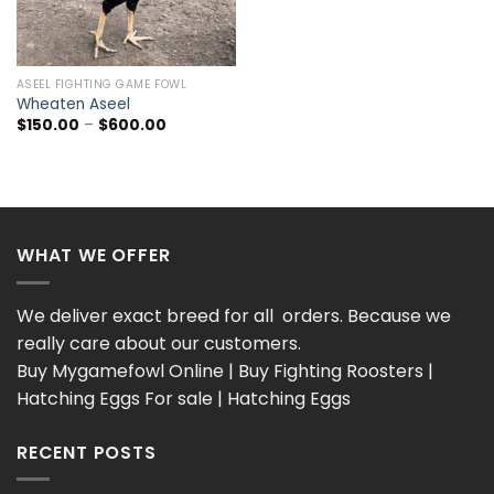
ASEEL FIGHTING GAME FOWL
Wheaten Aseel
Price
$
150.00
–
$
600.00
range:
$150.00
through
$600.00
WHAT WE OFFER
We deliver exact breed for all orders. Because we
really care about our customers.
Buy Mygamefowl Online | Buy Fighting Roosters |
Hatching Eggs For sale | Hatching Eggs
RECENT POSTS