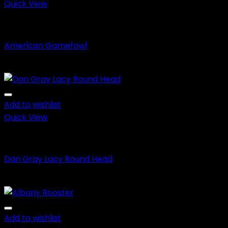
$650.00
Quick View
Aseel Fighting Game Fowl
American Gamefowl
Price
$
150.00
–
$
650.00
range:
$150.00
through
Add to wishlist
$650.00
Quick View
Fighting Roosters
Dan Gray Lacy Round Head
Price
$
150.00
–
$
600.00
range:
$150.00
through
Add to wishlist