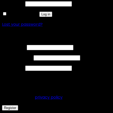
Password
*
Remember me
Log in
Lost your password?
Register
Username
*
Email address
*
Password
*
Your personal data will be used to support your
experience throughout this website, to manage
access to your account, and for other purposes
described in our
privacy policy
.
Register