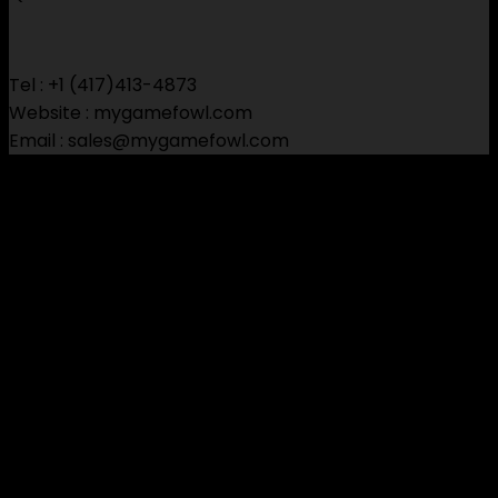
$150.00
through
$650.00
Tel : +1 (417)413-4873
Website : mygamefowl.com
Email : sales@mygamefowl.com