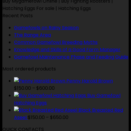
$650.00
Buy Mygamefowl Online | Buy Fighting Roosters |
Hatching Eggs For sale | Hatching Eggs
Recent Posts
Gamefowls on Rainy Season
The Range Area
Common Gamefowl Breeding Myths
Knowledge and Skills of a Good Farm Manager
Gamefowl Maintenance Phase and Feeding Guide
Most ordered products
Penny Harold Brown
Price
$
150.00
–
$
600.00
range:
Buy Gamefowl
$150.00
Hatching Eggs
through
Black Breasted Red
$600.00
Price
Aseel
$
150.00
–
$
650.00
range:
QUICK CONTACTS