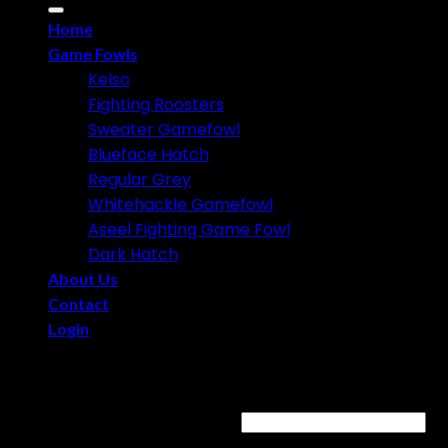
for:
Home
Game Fowls
Kelso
Fighting Roosters
Sweater Gamefowl
Blueface Hatch
Regular Grey
Whitehackle Gamefowl
Aseel Fighting Game Fowl
Dark Hatch
About Us
Contact
Login
Login
Username or email address
*