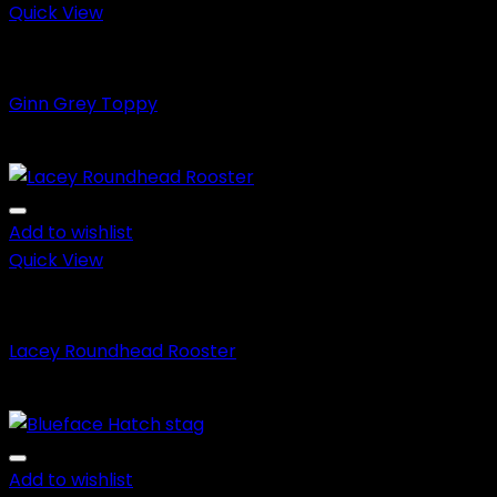
Quick View
Fighting Roosters
Ginn Grey Toppy
Price
$
150.00
–
$
650.00
range:
$150.00
through
Add to wishlist
$650.00
Quick View
Fighting Roosters
Lacey Roundhead Rooster
Price
$
150.00
–
$
650.00
range:
$150.00
through
Add to wishlist