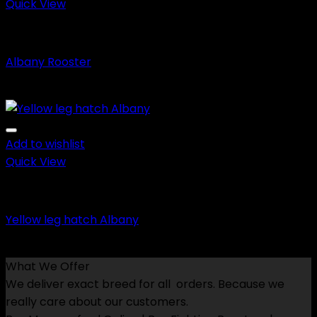
$600.00
Quick View
Fighting Roosters
Albany Rooster
Price
$
150.00
–
$
600.00
range:
$150.00
through
Add to wishlist
$600.00
Quick View
Game Fowls
Yellow leg hatch Albany
Price
$
150.00
–
$
650.00
range:
What We Offer
$150.00
We deliver exact breed for all orders. Because we
through
really care about our customers.