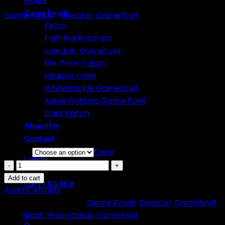
Game Fowls
Game Fowls
/
Sweater Gamefowl
Kelso
Fighting Roosters
Black Rroundhead
Sweater Gamefowl
Gamefowl
Blueface Hatch
Regular Grey
Whitehackle Gamefowl
Aseel Fighting Game Fowl
Dark Hatch
About Us
Price
$
150.00
–
$
650.00
Contact
range:
Select
Clear
$150.00
Login
Black
through
Rroundhead
Add to cart
$650.00
Cart /
$
0.00
0
Gamefowl
Add to wishlist
quantity
SKU:
N/A
Categories:
Game Fowls
,
Sweater Gamefowl
No products in the cart.
Tag:
Black Rroundhead Gamefowl
0