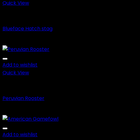
$650.00
Quick View
Blueface Hatch
Blueface Hatch stag
Price
$
150.00
–
$
600.00
range:
$150.00
through
Add to wishlist
$600.00
Quick View
Fighting Roosters
Peruvian Rooster
Price
$
150.00
–
$
650.00
range:
$150.00
through
Add to wishlist