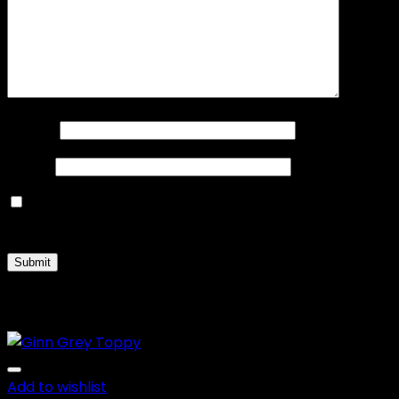
Name
*
Email
*
Save my name, email, and website in this browser
for the next time I comment.
Related products
Add to wishlist